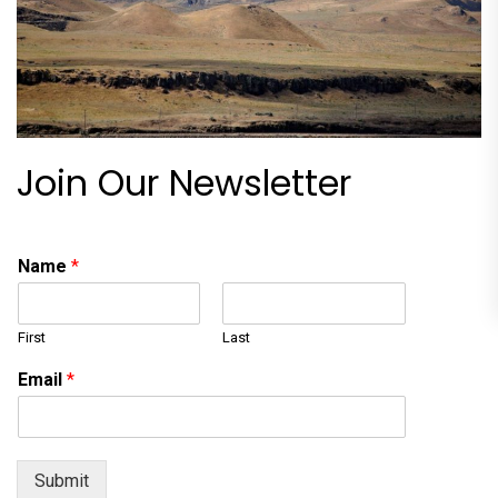
Join Our Newsletter
Name
*
First
Last
Email
*
Submit