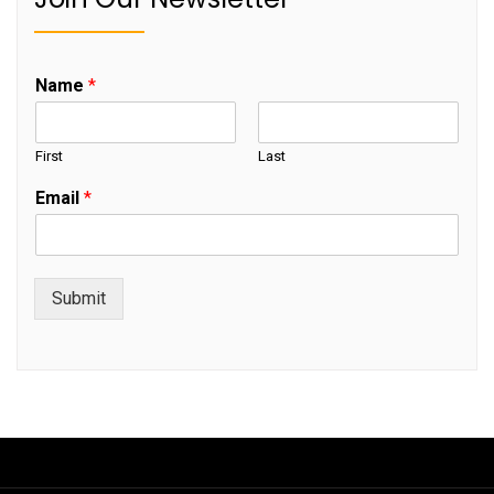
Name
*
First
Last
Email
*
Submit