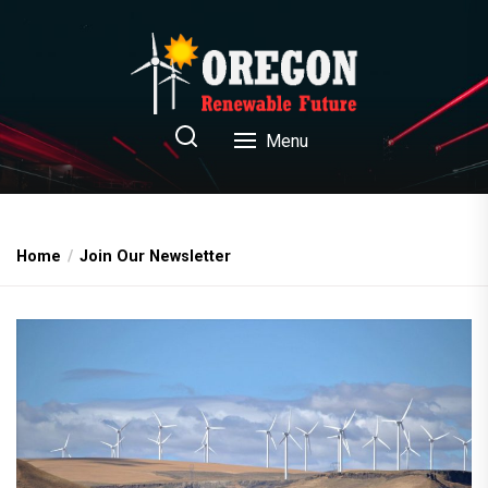
Skip
to
the
content
Oregon Renewable Future
Menu
Home
Join Our Newsletter