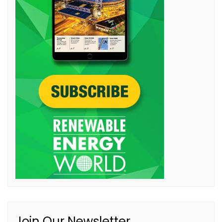
Join Our Newsletter