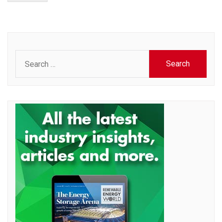
Search
for: