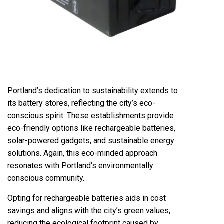
Portland’s dedication to sustainability extends to
its battery stores, reflecting the city’s eco-
conscious spirit. These establishments provide
eco-friendly options like rechargeable batteries,
solar-powered gadgets
, and sustainable energy
solutions. Again, this eco-minded approach
resonates with Portland’s environmentally
conscious community.
Opting for rechargeable batteries aids in cost
savings and aligns with the city’s green values,
reducing the ecological footprint caused by