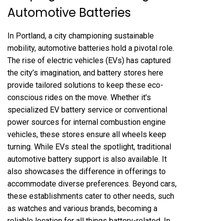
Automotive Batteries
In Portland, a city championing sustainable
mobility, automotive batteries hold a pivotal role.
The rise of electric vehicles (EVs) has captured
the city’s imagination, and battery stores here
provide tailored solutions to keep these eco-
conscious rides on the move. Whether it’s
specialized EV battery service or conventional
power sources for internal combustion engine
vehicles, these stores ensure all wheels keep
turning. While EVs steal the spotlight, traditional
automotive battery support is also available. It
also showcases the difference in offerings to
accommodate diverse preferences. Beyond cars,
these establishments cater to other needs, such
as watches and various brands, becoming a
reliable location for all things battery-related. In