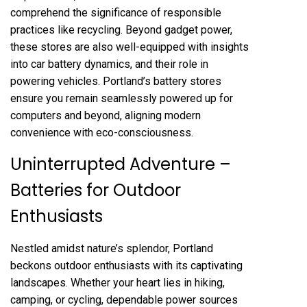
comprehend the significance of responsible
practices like recycling. Beyond gadget power,
these stores are also well-equipped with insights
into car battery dynamics, and their role in
powering vehicles. Portland’s battery stores
ensure you remain seamlessly powered up for
computers and beyond, aligning modern
convenience with eco-consciousness.
Uninterrupted Adventure –
Batteries for Outdoor
Enthusiasts
Nestled amidst nature’s splendor, Portland
beckons outdoor enthusiasts with its captivating
landscapes. Whether your heart lies in hiking,
camping, or cycling, dependable power sources