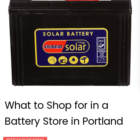
What to Shop for in a
Battery Store in Portland
ENERGY & ENVIRONMENT