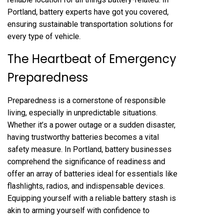
Portland, battery experts have got you covered,
ensuring sustainable transportation solutions for
every type of vehicle.
The Heartbeat of Emergency
Preparedness
Preparedness is a cornerstone of responsible
living, especially in unpredictable situations.
Whether it’s a power outage or a sudden disaster,
having trustworthy batteries becomes a vital
safety measure. In Portland, battery businesses
comprehend the significance of readiness and
offer an array of batteries ideal for essentials like
flashlights, radios, and indispensable devices.
Equipping yourself with a reliable battery stash is
akin to arming yourself with confidence to