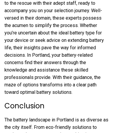
to the rescue with their adept staff, ready to
accompany you on your selection journey. Well-
versed in their domain, these experts possess
the acumen to simplify the process. Whether
you’re uncertain about the ideal battery type for
your device or seek advice on extending battery
life, their insights pave the way for informed
decisions. In Portland, your battery-related
concerns find their answers through the
knowledge and assistance these skilled
professionals provide. With their guidance, the
maze of options transforms into a clear path
toward optimal battery solutions.
Conclusion
The battery landscape in Portland is as diverse as
the city itself. From eco-friendly solutions to