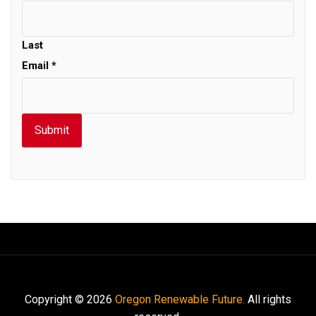
Last
Email
*
Submit
Copyright © 2026
Oregon Renewable Future.
All rights