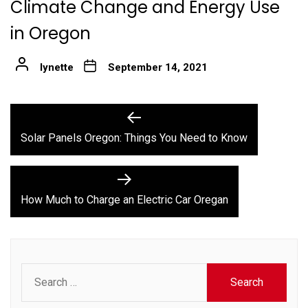
Climate Change and Energy Use
in Oregon
lynette
September 14, 2021
Post
Previous
post:
navigation
Solar Panels Oregon: Things You Need to Know
Next
post:
How Much to Charge an Electric Car Oregan
Search
for: