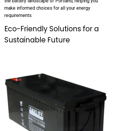
the battery landscape of Portland, helping you
make informed choices for all your energy
requirements.
Eco-Friendly Solutions for a
Sustainable Future