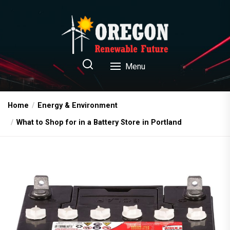
Skip
to
the
content
Oregon Renewable Future
Menu
Home
Energy & Environment
What to Shop for in a Battery Store in Portland