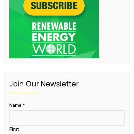
Join Our Newsletter
Name
*
First