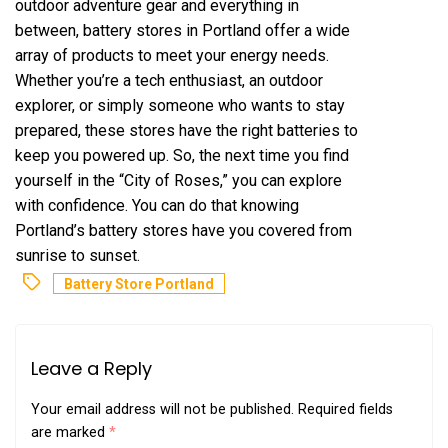
outdoor adventure gear and everything in
between, battery stores in Portland offer a wide
array of products to meet your energy needs.
Whether you’re a tech enthusiast, an outdoor
explorer, or simply someone who wants to stay
prepared, these stores have the right batteries to
keep you powered up. So, the next time you find
yourself in the “City of Roses,” you can explore
with confidence. You can do that knowing
Portland’s battery stores have you covered from
sunrise to sunset.
Battery Store Portland
Leave a Reply
Your email address will not be published.
Required fields
are marked
*