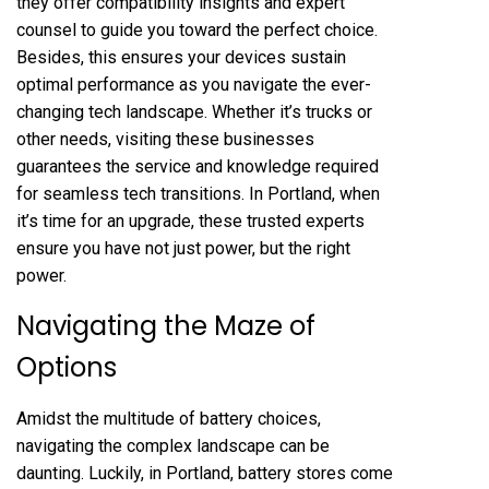
they offer compatibility insights and expert
counsel to guide you toward the perfect choice.
Besides, this ensures your devices sustain
optimal performance as you navigate the ever-
changing tech landscape. Whether it’s trucks or
other needs, visiting these businesses
guarantees the service and knowledge required
for seamless tech transitions. In Portland, when
it’s time for an upgrade, these trusted experts
ensure you have not just power, but the right
power.
Navigating the Maze of
Options
Amidst the multitude of battery choices,
navigating the complex landscape can be
daunting. Luckily, in Portland, battery stores come