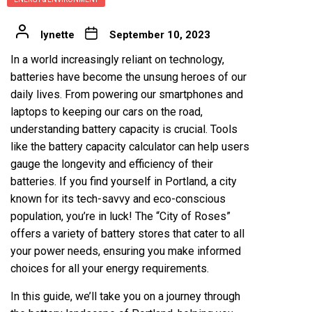
lynette
September 10, 2023
In a world increasingly reliant on technology,
batteries have become the unsung heroes of our
daily lives. From powering our smartphones and
laptops to keeping our cars on the road,
understanding battery capacity is crucial. Tools
like the battery capacity calculator can help users
gauge the longevity and efficiency of their
batteries. If you find yourself in Portland, a city
known for its tech-savvy and eco-conscious
population, you’re in luck! The “City of Roses”
offers a variety of battery stores that cater to all
your power needs, ensuring you make informed
choices for all your energy requirements.
In this guide, we’ll take you on a journey through