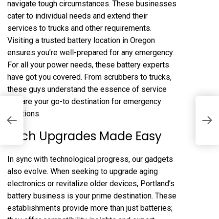
navigate tough circumstances. These businesses
cater to individual needs and extend their
services to trucks and other requirements.
Visiting a trusted battery location in Oregon
ensures you’re well-prepared for any emergency.
For all your power needs, these battery experts
have got you covered. From scrubbers to trucks,
these guys understand the essence of service
and are your go-to destination for emergency
solutions.
H
C
Tech Upgrades Made Easy
In sync with technological progress, our gadgets
also evolve. When seeking to upgrade aging
electronics or revitalize older devices, Portland’s
battery business is your prime destination. These
establishments provide more than just batteries;