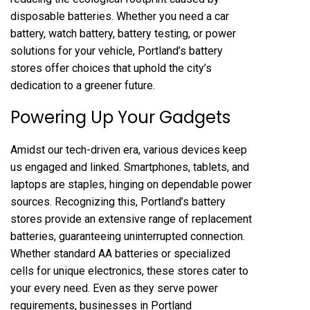
disposable batteries. Whether you need a car
battery, watch battery, battery testing, or power
solutions for your vehicle, Portland’s battery
stores offer choices that uphold the city’s
dedication to a greener future.
Powering Up Your Gadgets
Amidst our tech-driven era, various devices keep
us engaged and linked. Smartphones, tablets, and
laptops are staples, hinging on dependable power
sources. Recognizing this, Portland’s battery
stores provide an extensive range of replacement
batteries, guaranteeing uninterrupted connection.
Whether standard AA batteries or specialized
cells for unique electronics, these stores cater to
your every need. Even as they serve power
requirements, businesses in Portland