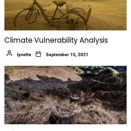
Climate Vulnerability Analysis
lynette
September 15, 2021