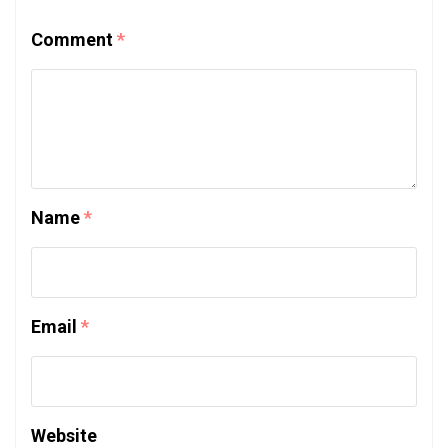
Comment
*
Name
*
Email
*
Website