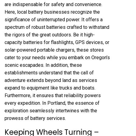
are indispensable for safety and convenience.
Here, local battery businesses recognize the
significance of uninterrupted power. It offers a
spectrum of robust batteries crafted to withstand
the rigors of the great outdoors. Be it high-
capacity batteries for flashlights,
GPS devices
, or
solar-powered portable chargers, these stores
cater to your needs while you embark on Oregon’s
scenic escapades. In addition, these
establishments understand that the call of
adventure extends beyond land as services
expand to equipment like trucks and boats.
Furthermore, it ensures that reliability powers
every expedition. In Portland, the essence of
exploration seamlessly intertwines with the
prowess of battery services.
Keeping Wheels Turning –