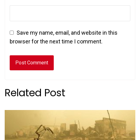
Save my name, email, and website in this
browser for the next time I comment.
Related Post