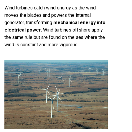
Wind turbines catch wind energy as the wind
moves the blades and powers the internal
generator, transforming
mechanical energy into
electrical power
. Wind turbines offshore apply
the same rule but are found on the sea where the
wind is constant and more vigorous.