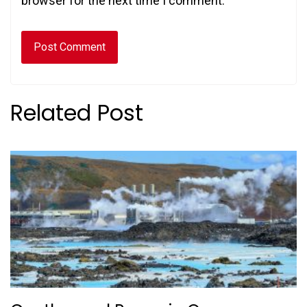
browser for the next time I comment.
Related Post