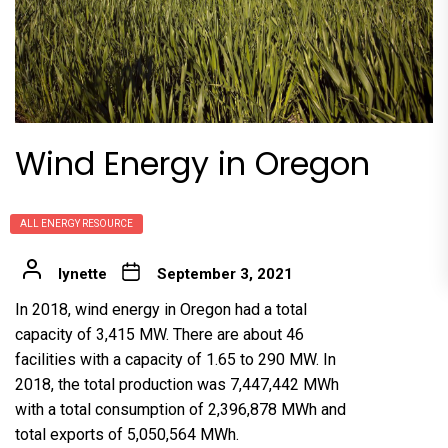
Wind Energy in Oregon
ALL ENERGY RESOURCE
lynette
September 3, 2021
In 2018, wind energy in Oregon had a total
capacity of 3,415 MW. There are about 46
facilities with a capacity of 1.65 to 290 MW. In
2018, the total production was 7,447,442 MWh
with a total consumption of 2,396,878 MWh and
total exports of 5,050,564 MWh.