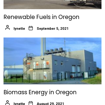
Renewable Fuels in Oregon
lynette
September 5, 2021
Biomass Energy in Oregon
lynette
August 29, 2021