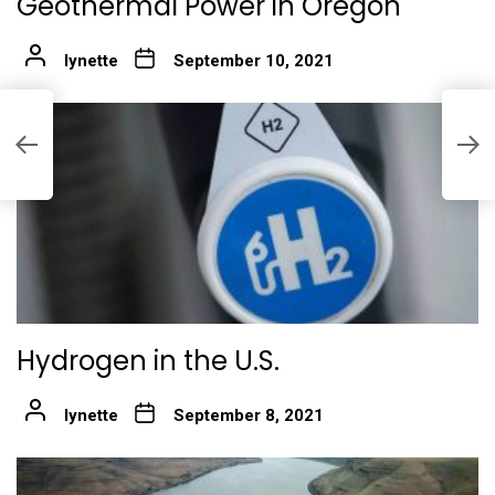
Geothermal Power in Oregon
lynette
September 10, 2021
R
Hydrogen in the U.S.
lynette
September 8, 2021