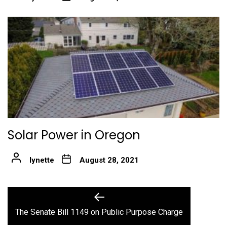
Solar Power in Oregon
lynette
August 28, 2021
Post
Previous
post:
navigation
The Senate Bill 1149 on Public Purpose Charge