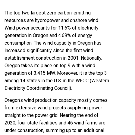
The top two largest zero carbon-emitting
resources are hydropower and onshore wind.
Wind power accounts for 11.6% of electricity
generation in Oregon and 4.69% of energy
consumption. The wind capacity in Oregon has
increased significantly since the first wind
establishment construction in 2001. Nationally,
Oregon takes its place on top 9 with a wind
generation of 3,415 MW. Moreover, it is the top 3
among 14 states in the U.S. in the WECC (Western
Electricity Coordinating Council).
Oregon’s wind production capacity mostly comes
from extensive wind projects supplying power
straight to the power grid. Nearing the end of
2020, four state facilities and 46 wind farms are
under construction, summing up to an additional