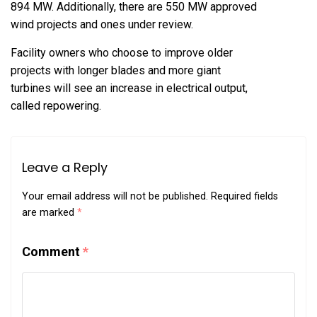
894 MW. Additionally, there are 550 MW approved
wind projects and ones under review.
Facility owners who choose to improve older
projects with longer blades and more giant
turbines will see an increase in electrical output,
called repowering.
Leave a Reply
Your email address will not be published.
Required fields
are marked
*
Comment
*