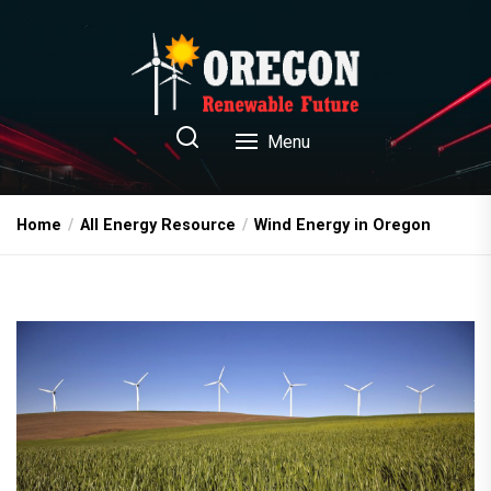
Skip
to
the
content
Oregon Renewable Future
Menu
Home
All Energy Resource
Wind Energy in Oregon