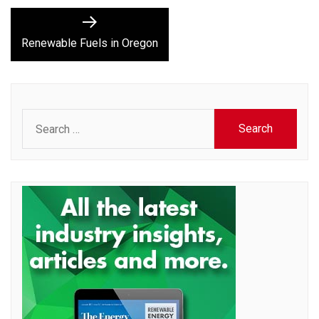
Next
post:
Renewable Fuels in Oregon
Search
for: