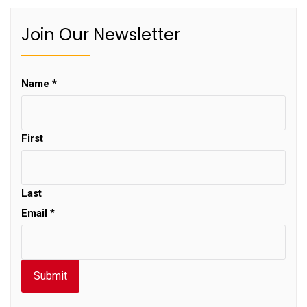
Join Our Newsletter
Name
*
First
Last
Email
*
Submit