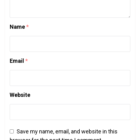
Name
*
Email
*
Website
Save my name, email, and website in this