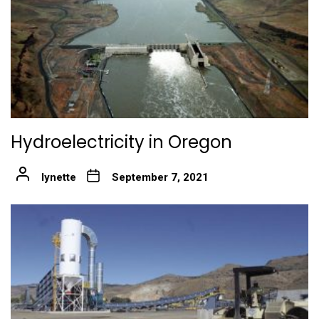
Hydroelectricity in Oregon
lynette
September 7, 2021